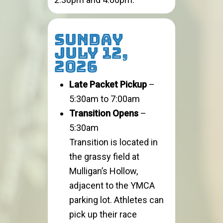
SUNDAY
JULY 12,
2026
Late Packet Pickup
–
5:30am to 7:00am
Transition Opens
–
5:30am
Transition is located in
the grassy field at
Mulligan’s Hollow,
adjacent to the YMCA
parking lot. Athletes can
pick up their race