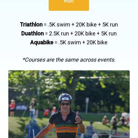
Run
Triathlon
= .5K swim + 20K bike + 5K run
Duathlon
= 2.5K run + 20K bike + 5K run
Aquabike
= .5K swim + 20K bike
*Courses are the same across events.