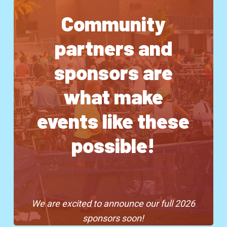
Community
partners and
sponsors are
what make
events like these
possible!
We are excited to announce our full 2026
sponsors soon!