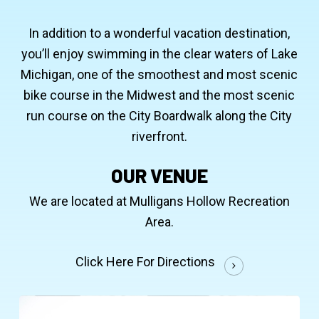
In addition to a wonderful vacation destination,
you’ll enjoy swimming in the clear waters of Lake
Michigan, one of the smoothest and most scenic
bike course in the Midwest and the most scenic
run course on the City Boardwalk along the City
riverfront.
OUR VENUE
We are located at Mulligans Hollow Recreation
Area.
Click Here For Directions