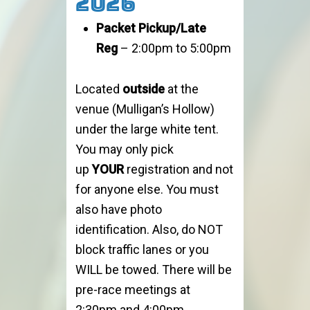
2026
Packet Pickup/Late
Reg
– 2:00pm to 5:00pm
Located
outside
at the
venue (Mulligan’s Hollow)
under the large white tent.
You may only pick
up
YOUR
registration and not
for anyone else. You must
also have photo
identification. Also, do NOT
block traffic lanes or you
WILL be towed. There will be
pre-race meetings at
2:30pm and 4:00pm.