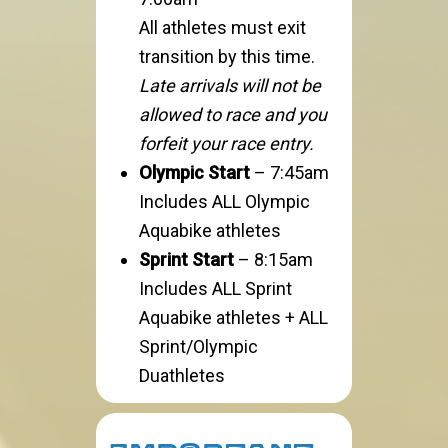
All athletes must exit
transition by this time.
Late arrivals will not be
allowed to race and you
forfeit your race entry.
Olympic Start
– 7:45am
Includes ALL Olympic
Aquabike athletes
Sprint Start
– 8:15am
Includes ALL Sprint
Aquabike athletes + ALL
Sprint/Olympic
Duathletes