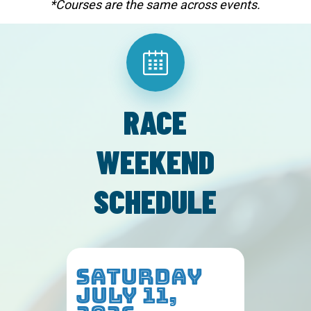
*Courses are the same across events.
RACE
WEEKEND
SCHEDULE
SATURDAY
JULY 11,