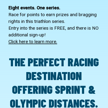
Eight events. One series.
Race for points to earn prizes and bragging
rights in this triathlon series.
Entry into the series is FREE, and there is NO
additional sign-up!
Click here to learn more.
THE
PERFECT
RACING
DESTINATION
OFFERING
SPRINT
&
OLYMPIC
DISTANCES.