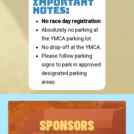
IMPORTANT
NOTES:
No race day registration
Absolutely no parking at
the YMCA parking lot.
No drop-off at the YMCA.
Please follow parking
signs to park in approved
designated parking
areas.
SPONSORS