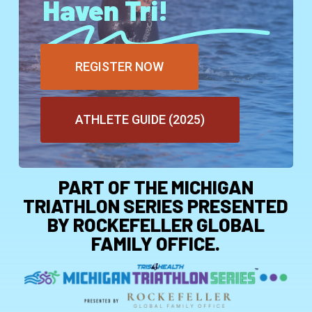
Haven Tri!
REGISTER NOW
ATHLETE GUIDE (2025)
PART OF THE MICHIGAN
TRIATHLON SERIES PRESENTED
BY ROCKEFELLER GLOBAL
FAMILY OFFICE.