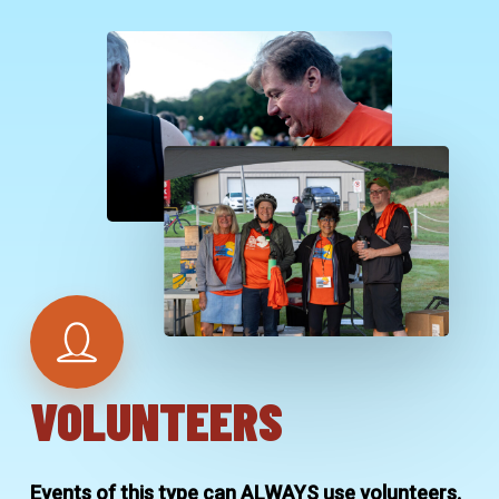
VOLUNTEERS
Events of this type can ALWAYS use volunteers.