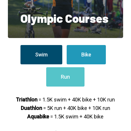
Olympic Courses
Swim
Bike
Run
Triathlon
= 1.5K swim + 40K bike + 10K run
Duathlon
= 5K run + 40K bike + 10K run
Aquabike
= 1.5K swim + 40K bike