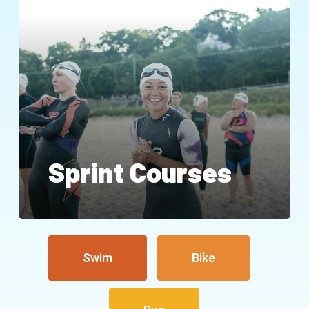
Sprint Courses
Swim
Bike