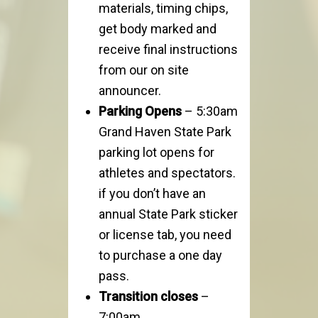
materials, timing chips,
get body marked and
receive final instructions
from our on site
announcer.
Parking Opens
– 5:30am
Grand Haven State Park
parking lot opens for
athletes and spectators.
if you don’t have an
annual State Park sticker
or license tab, you need
to purchase a one day
pass.
Transition closes
–
7:00am