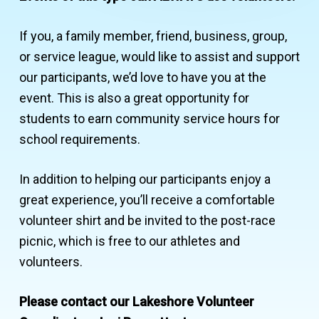
If you, a family member, friend, business, group,
or service league, would like to assist and support
our participants, we’d love to have you at the
event. This is also a great opportunity for
students to earn community service hours for
school requirements.
In addition to helping our participants enjoy a
great experience, you’ll receive a comfortable
volunteer shirt and be invited to the post-race
picnic, which is free to our athletes and
volunteers.
Please contact our Lakeshore Volunteer