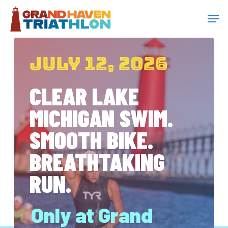
Skip
Menu
Men
to
main
JULY 12, 2026
content
CLEAR LAKE
MICHIGAN SWIM.
SMOOTH BIKE.
BREATHTAKING
RUN.
Only at Grand